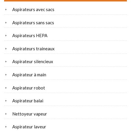
Aspirateurs avec sacs
Aspirateurs sans sacs
Aspirateurs HEPA
Aspirateurs traineaux
Aspirateur silencieux
Aspirateur à main
Aspirateur robot
Aspirateur balai
Nettoyeur vapeur
Aspirateur laveur