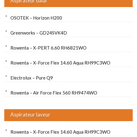
Aspirateur balai
OSOTEK – Horizon H200
Greenworks – GD24SVK4D
Rowenta – X-PERT 6.60 RH6821WO
Rowenta – X-Force Flex 14.60 Aqua RH99C3WO
Electrolux – Pure Q9
Rowenta – Air Force Flex 560 RH9474WO
Aspirateur laveur
Rowenta – X-Force Flex 14.60 Aqua RH99C3WO