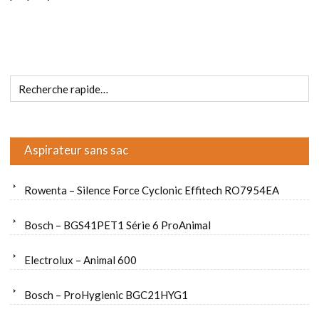
Aspirateur sans sac
Rowenta – Silence Force Cyclonic Effitech RO7954EA
Bosch – BGS41PET1 Série 6 ProAnimal
Electrolux – Animal 600
Bosch – ProHygienic BGC21HYG1