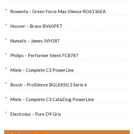
Rowenta – Green Force Max Silence RO6136EA
Hoover – Brave BV60PET
Numatic – James JVH187
Philips – Performer Silent FC8787
Miele – Complete C3 PowerLine
Bosch – ProSilence BGL6XSIL3 Serie 6
Miele – Complete C3 Cat&Dog PowerLine
Electrolux – Pure D9 Gris