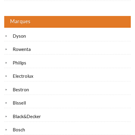
Marques
Dyson
Rowenta
Philips
Electrolux
Bestron
Bissell
Black&Decker
Bosch