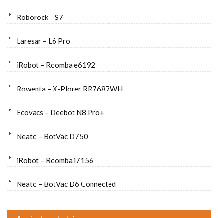
Roborock – S7
Laresar – L6 Pro
iRobot – Roomba e6192
Rowenta – X-Plorer RR7687WH
Ecovacs – Deebot N8 Pro+
Neato – BotVac D750
iRobot – Roomba i7156
Neato – BotVac D6 Connected