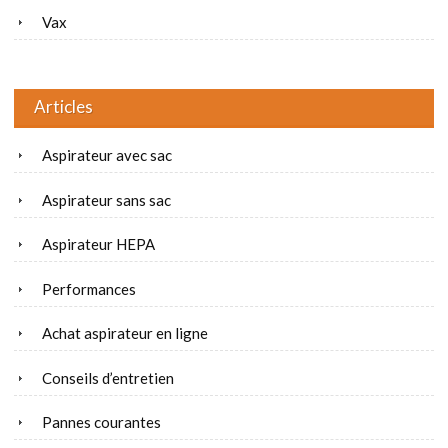
Vax
Articles
Aspirateur avec sac
Aspirateur sans sac
Aspirateur HEPA
Performances
Achat aspirateur en ligne
Conseils d’entretien
Pannes courantes