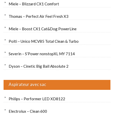
Miele – Blizzard CX1 Comfort
Thomas – Perfect Air Feel Fresh X3
Miele – Boost CX1 Cat&Dog PowerLine
Polti – Unico MCV85 Total Clean & Turbo
Severin – S’Power nonstopXL MY 7114
Dyson – Cinetic Big Ball Absolute 2
Aspirateur avec sac
Philips – Performer LED XD8122
Electrolux – Clean 600