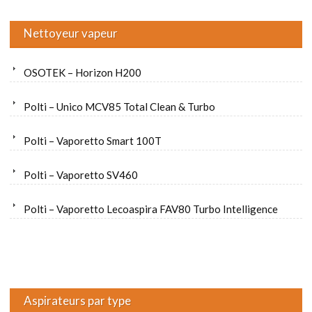
Nettoyeur vapeur
OSOTEK – Horizon H200
Polti – Unico MCV85 Total Clean & Turbo
Polti – Vaporetto Smart 100T
Polti – Vaporetto SV460
Polti – Vaporetto Lecoaspira FAV80 Turbo Intelligence
Aspirateurs par type