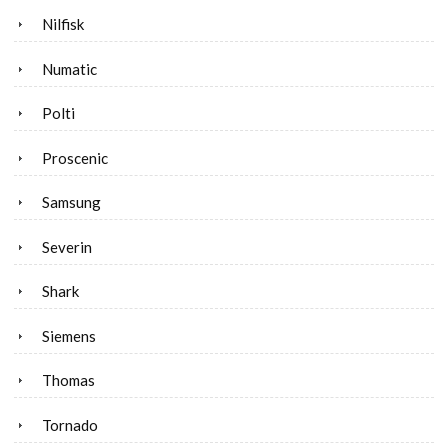
Nilfisk
Numatic
Polti
Proscenic
Samsung
Severin
Shark
Siemens
Thomas
Tornado