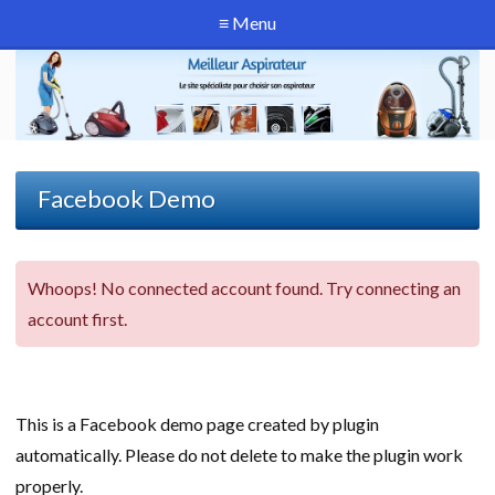
≡ Menu
Facebook Demo
Whoops! No connected account found. Try connecting an
account first.
This is a Facebook demo page created by plugin
automatically. Please do not delete to make the plugin work
properly.