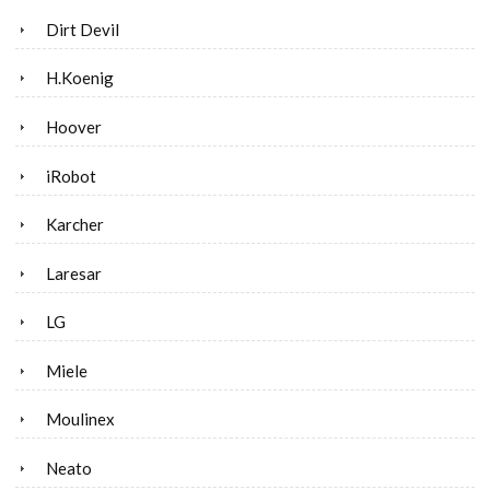
Dirt Devil
H.Koenig
Hoover
iRobot
Karcher
Laresar
LG
Miele
Moulinex
Neato