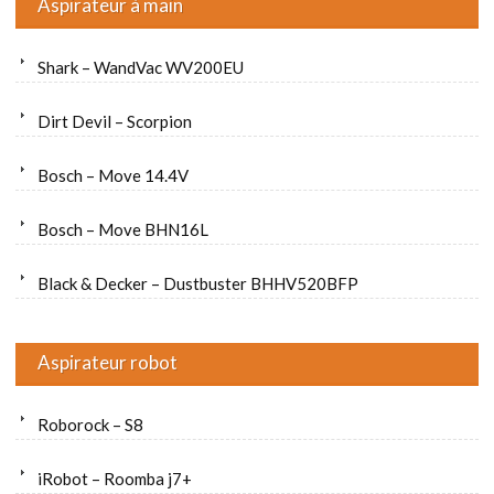
Aspirateur à main
Shark – WandVac WV200EU
Dirt Devil – Scorpion
Bosch – Move 14.4V
Bosch – Move BHN16L
Black & Decker – Dustbuster BHHV520BFP
Aspirateur robot
Roborock – S8
iRobot – Roomba j7+