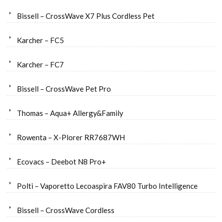
Bissell – CrossWave X7 Plus Cordless Pet
Karcher – FC5
Karcher – FC7
Bissell – CrossWave Pet Pro
Thomas – Aqua+ Allergy&Family
Rowenta – X-Plorer RR7687WH
Ecovacs – Deebot N8 Pro+
Polti – Vaporetto Lecoaspira FAV80 Turbo Intelligence
Bissell – CrossWave Cordless