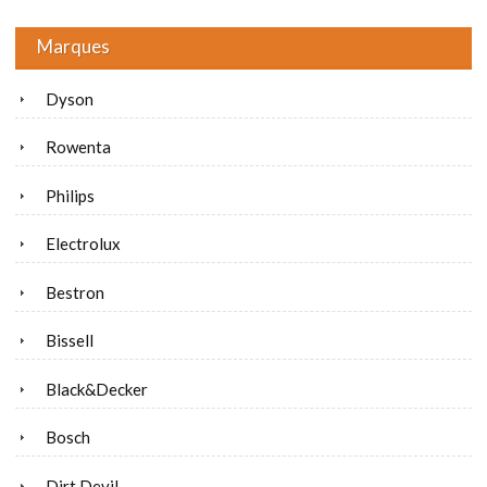
Marques
Dyson
Rowenta
Philips
Electrolux
Bestron
Bissell
Black&Decker
Bosch
Dirt Devil