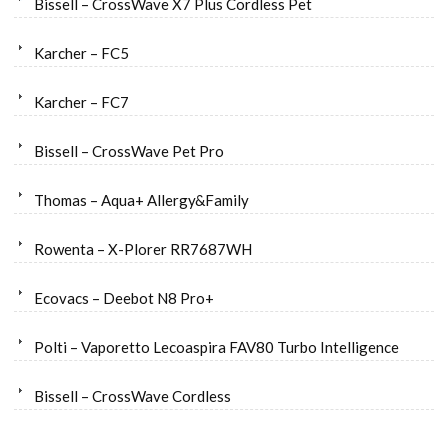
Bissell – CrossWave X7 Plus Cordless Pet
Karcher – FC5
Karcher – FC7
Bissell – CrossWave Pet Pro
Thomas – Aqua+ Allergy&Family
Rowenta – X-Plorer RR7687WH
Ecovacs – Deebot N8 Pro+
Polti – Vaporetto Lecoaspira FAV80 Turbo Intelligence
Bissell – CrossWave Cordless