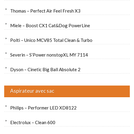
Thomas – Perfect Air Feel Fresh X3
Miele – Boost CX1 Cat&Dog PowerLine
Polti – Unico MCV85 Total Clean & Turbo
Severin – S’Power nonstopXL MY 7114
Dyson – Cinetic Big Ball Absolute 2
Aspirateur avec sac
Philips – Performer LED XD8122
Electrolux – Clean 600