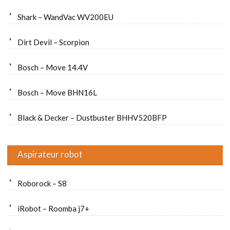
Shark – WandVac WV200EU
Dirt Devil – Scorpion
Bosch – Move 14.4V
Bosch – Move BHN16L
Black & Decker – Dustbuster BHHV520BFP
Aspirateur robot
Roborock – S8
iRobot – Roomba j7+