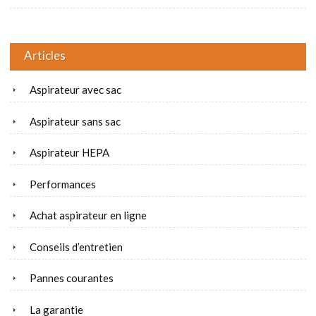
Articles
Aspirateur avec sac
Aspirateur sans sac
Aspirateur HEPA
Performances
Achat aspirateur en ligne
Conseils d’entretien
Pannes courantes
La garantie