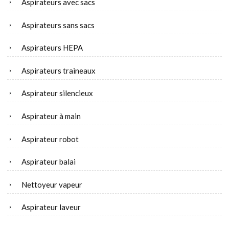
Aspirateurs avec sacs
Aspirateurs sans sacs
Aspirateurs HEPA
Aspirateurs traineaux
Aspirateur silencieux
Aspirateur à main
Aspirateur robot
Aspirateur balai
Nettoyeur vapeur
Aspirateur laveur