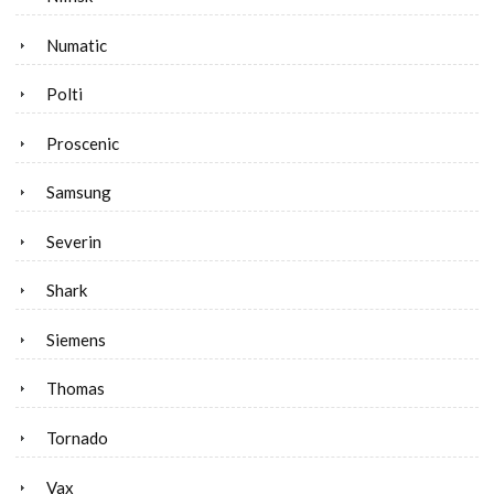
Numatic
Polti
Proscenic
Samsung
Severin
Shark
Siemens
Thomas
Tornado
Vax