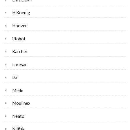
H.Koenig
Hoover
iRobot
Karcher
Laresar
LG
Miele
Moulinex
Neato
Nilfisk