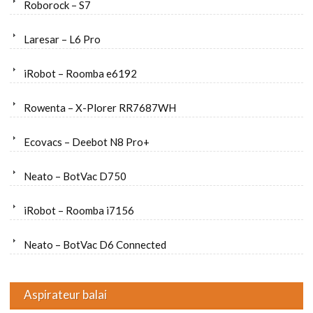
Roborock – S7
Laresar – L6 Pro
iRobot – Roomba e6192
Rowenta – X-Plorer RR7687WH
Ecovacs – Deebot N8 Pro+
Neato – BotVac D750
iRobot – Roomba i7156
Neato – BotVac D6 Connected
Aspirateur balai