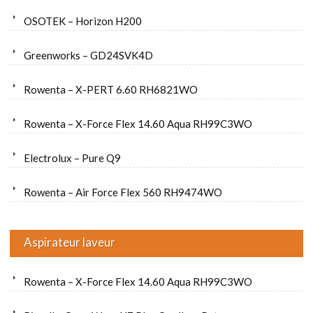
OSOTEK – Horizon H200
Greenworks – GD24SVK4D
Rowenta – X-PERT 6.60 RH6821WO
Rowenta – X-Force Flex 14.60 Aqua RH99C3WO
Electrolux – Pure Q9
Rowenta – Air Force Flex 560 RH9474WO
Aspirateur laveur
Rowenta – X-Force Flex 14.60 Aqua RH99C3WO