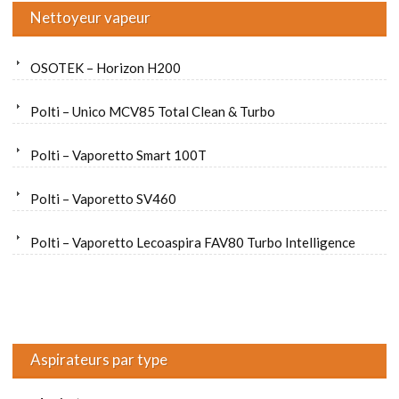
Nettoyeur vapeur
OSOTEK – Horizon H200
Polti – Unico MCV85 Total Clean & Turbo
Polti – Vaporetto Smart 100T
Polti – Vaporetto SV460
Polti – Vaporetto Lecoaspira FAV80 Turbo Intelligence
Aspirateurs par type