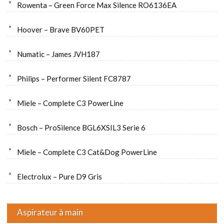
Rowenta – Green Force Max Silence RO6136EA
Hoover – Brave BV60PET
Numatic – James JVH187
Philips – Performer Silent FC8787
Miele – Complete C3 PowerLine
Bosch – ProSilence BGL6XSIL3 Serie 6
Miele – Complete C3 Cat&Dog PowerLine
Electrolux – Pure D9 Gris
Aspirateur à main