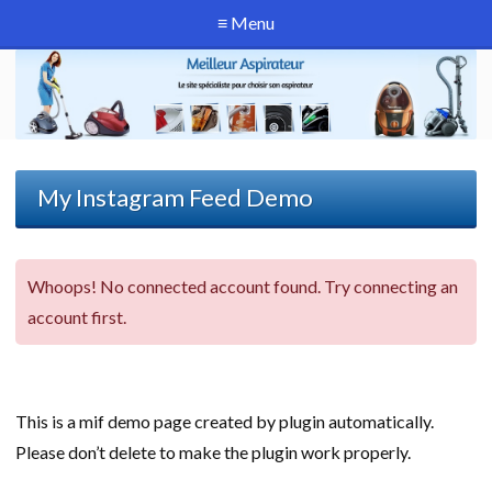
≡ Menu
My Instagram Feed Demo
Whoops! No connected account found. Try connecting an
account first.
This is a mif demo page created by plugin automatically.
Please don’t delete to make the plugin work properly.