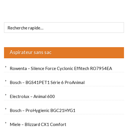
Aspirateur sans sac
Rowenta – Silence Force Cyclonic Effitech RO7954EA
Bosch – BGS41PET1 Série 6 ProAnimal
Electrolux – Animal 600
Bosch – ProHygienic BGC21HYG1
Miele – Blizzard CX1 Comfort